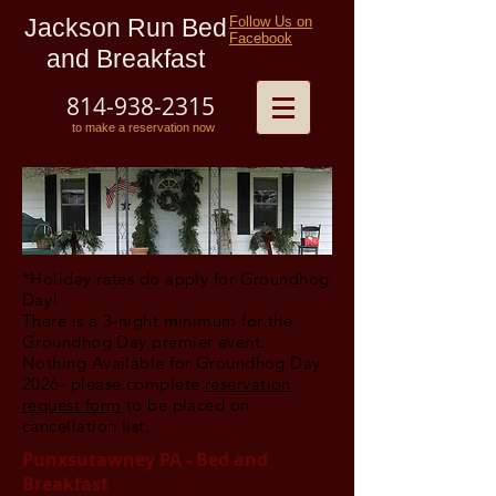
Jackson Run Bed
Follow Us on
Facebook
and Breakfast
814-938-2315
to make a reservation now
*Holiday rates do apply for Groundhog
Day!
There is a 3-night minimum for the
Groundhog Day premier event.
Nothing Available for Groundhog Day
2026- please complete
reservation
request form
to be placed on
cancellation list.
Punxsutawney PA - Bed and
Breakfast