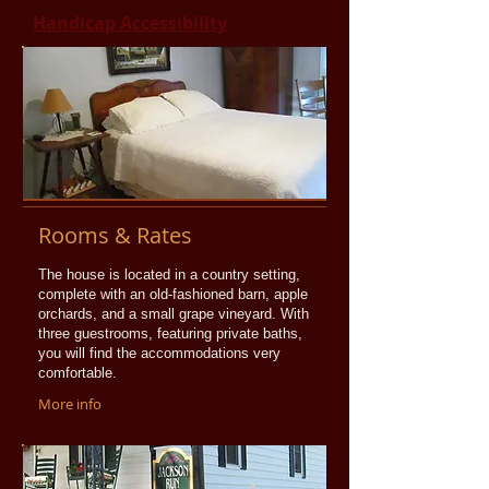
Handicap Accessibility
Rooms & Rates
The house is located in a country setting,
complete with an old-fashioned barn, apple
orchards, and a small grape vineyard. With
three guestrooms, featuring private baths,
you will find the accommodations very
comfortable.
More info