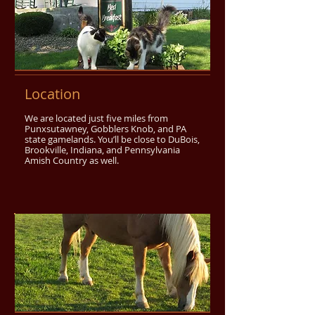
Location
We are located just five miles from
Punxsutawney, Gobblers Knob, and PA
state gamelands. You’ll be close to DuBois,
Brookville, Indiana, and Pennsylvania
Amish Country as well.